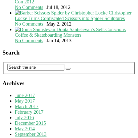
Con 2012
No Comments
|
Jul 18, 2012
Christopher
Locke Turns Confiscated Scissors into Spider Sculptures
No Comments
|
May 2, 2012
Donta Santistevan’s Self-Conscious
Coffee & Skateboarding Monsters
No Comments
|
Jan 14, 2013
Search
Archives
June 2017
May 2017
March 2017
February 2017
July 2016
December 2015
May 2014
September 2013