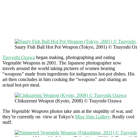
Saury Fish Ball Hot Pot Weapon (Tokyo, 2001) © Tsuyoshi O
Tsuyoshi Ozawa
began making, photographing and eating
Vegetable Weapons in 2001. The Japanese photographer now
travels around the world taking pictures of women bearing
“weapons” made from ingredients for indigenous hot-pot dishes. His
art then concludes in him cooking the “weapons” and sharing an
actual hot-pot meal.
Chikuzenni Weapon (Kyoto, 2008) © Tsuyoshi Ozawa
The
Vegetable Weapons
photos take aim at the stupidity of war, and
they’re currently on view at Tokyo’s
Misa Shin Gallery
. Really cool
stuff.