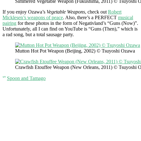
Simmered Vegetable Weapon (Fukushima, 2011) © Tsuyoshi 
If you enjoy Ozawa’s
Vegetable Weapons
, check out
Robert
Micklesen’s weapons of peace
. Also, there’s a PERFECT
musical
pairing
for these photos in the form of Negativland’s “Guns (Now)”.
Unfortunately, all I can find on YouTube is “Guns (Then),” which is
a rad song, but a total sausage party.
Mutton Hot Pot Weapon (Beijing, 2002) © Tsuyoshi Ozawa
Crawfish Etouffee Weapon (New Orleans, 2011) © Tsuyoshi 
ᔥ
Spoon and Tamago