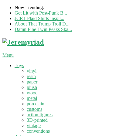
Now Trending:
Get Lit with Post-Punk B...
JCRT Plaid Shirts Inspir...
About That Trump Troll D...
Damn Fine Twin Peaks Ska...
Menu
Toys
vinyl
resin
paper
plush
wood
metal
porcelain
customs
action figures
3D-printed
vintage
conventions