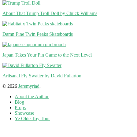
About That Trump Troll Doll by Chuck Williams
Damn Fine Twin Peaks Skateboards
Japan Takes Your Pin Game to the Next Level
Artisanal Fly Swatter by David Fullarton
© 2026
Jeremyriad
.
About the Author
Blog
Props
Showcase
Ye Olde Toy Tour