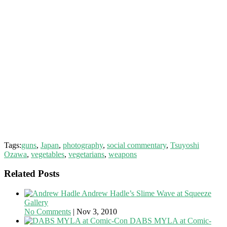
Tags:
guns
,
Japan
,
photography
,
social commentary
,
Tsuyoshi
Ozawa
,
vegetables
,
vegetarians
,
weapons
Related Posts
Andrew Hadle’s Slime Wave at Squeeze
Gallery
No Comments
|
Nov 3, 2010
DABS MYLA at Comic-