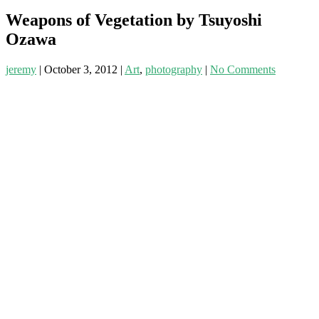
Weapons of Vegetation by Tsuyoshi
Ozawa
jeremy
|
October 3, 2012
|
Art
,
photography
|
No Comments