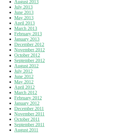
August 2013
July 2013
June 2013
May 2013
April 2013
March 2013
February 2013
January 2013
December 2012
November 2012
October 2012
September 2012
August 2012
July 2012
June 2012
May 2012
April 2012
March 2012
February 2012
January 2012
December 2011
November 2011
October 2011
September 2011
August 2011