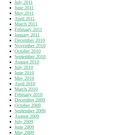
July 2011
June 2011
May 2011
April 2011
March 2011
February 2011
January 2011
December 2010
November 2010
October 2010
September 2010
August 2010
July 2010
June 2010
May 2010
April 2010
March 2010
February 2010
December 2009
October 2009
September 2009
August 2009
July 2009
June 2009
May 2009