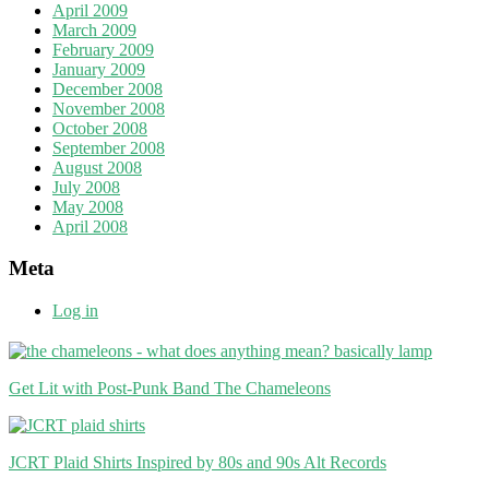
April 2009
March 2009
February 2009
January 2009
December 2008
November 2008
October 2008
September 2008
August 2008
July 2008
May 2008
April 2008
Meta
Log in
Get Lit with Post-Punk Band The Chameleons
JCRT Plaid Shirts Inspired by 80s and 90s Alt Records