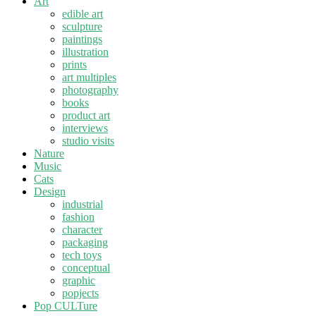
Art
edible art
sculpture
paintings
illustration
prints
art multiples
photography
books
product art
interviews
studio visits
Nature
Music
Cats
Design
industrial
fashion
character
packaging
tech toys
conceptual
graphic
popjects
Pop CULTure