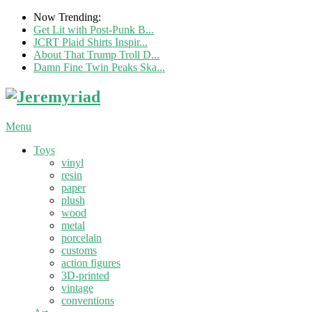
Now Trending:
Get Lit with Post-Punk B...
JCRT Plaid Shirts Inspir...
About That Trump Troll D...
Damn Fine Twin Peaks Ska...
Menu
Toys
vinyl
resin
paper
plush
wood
metal
porcelain
customs
action figures
3D-printed
vintage
conventions