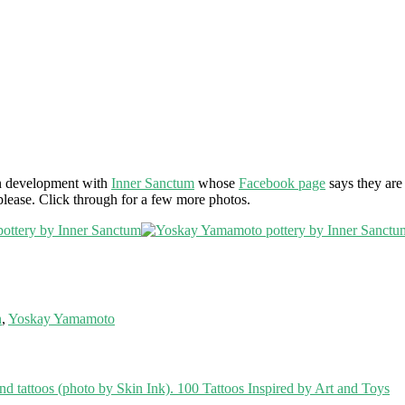
 in development with
Inner Sanctum
whose
Facebook page
says they are 
 please. Click through for a few more photos.
n
,
Yoskay Yamamoto
100 Tattoos Inspired by Art and Toys