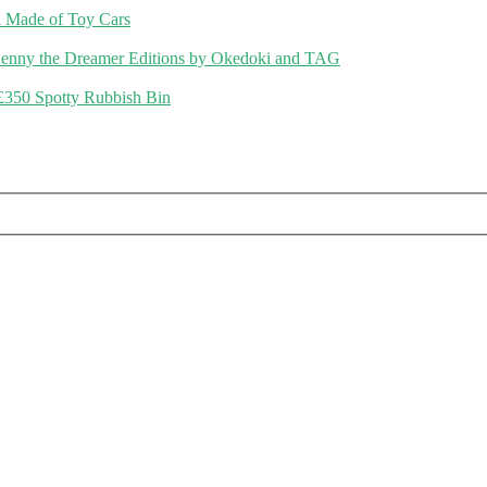
 Made of Toy Cars
enny the Dreamer Editions by Okedoki and TAG
£350 Spotty Rubbish Bin