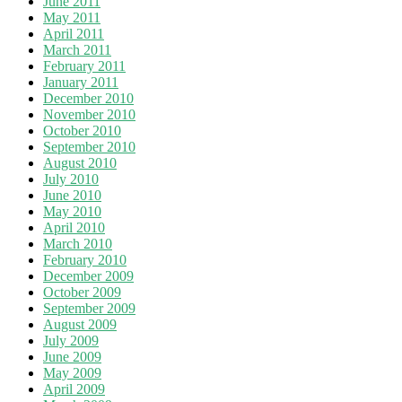
June 2011
May 2011
April 2011
March 2011
February 2011
January 2011
December 2010
November 2010
October 2010
September 2010
August 2010
July 2010
June 2010
May 2010
April 2010
March 2010
February 2010
December 2009
October 2009
September 2009
August 2009
July 2009
June 2009
May 2009
April 2009