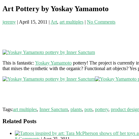
Art Pottery by Yoskay Yamamoto
jeremy
|
April 15, 2011
|
Art
,
art multiples
|
No Comments
This is fantastic:
Yoskay Yamamoto
pottery! The project is currently
that mixes the synthetic with the organic? Functional art objects? Yes
Tags:
art multiples
,
Inner Sanctum
,
plants
,
pots
,
pottery
,
product desig
Related Posts
8 Comments
|
Aug 25, 2011