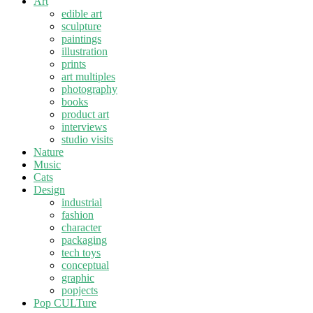
Art
edible art
sculpture
paintings
illustration
prints
art multiples
photography
books
product art
interviews
studio visits
Nature
Music
Cats
Design
industrial
fashion
character
packaging
tech toys
conceptual
graphic
popjects
Pop CULTure