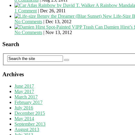
A Rainbow Mandala
1 Comment
|
Dec 26, 2011
New Life-Size B
No Comments
|
Dec 13, 2012
Damien Hirst’s 
No Comments
|
Nov 13, 2012
Search
Archives
June 2017
May 2017
March 2017
February 2017
July 2016
December 2015
May 2014
September 2013
August 2013
July 2013