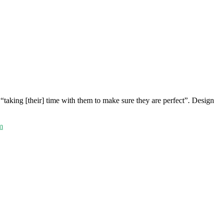
“taking [their] time with them to make sure they are perfect”. Design