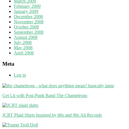
March 2009
February 2009
January 2009
December 2008
November 2008
October 2008
September 2008
August 2008
July 2008
May 2008
April 2008
Meta
Log in
Get Lit with Post-Punk Band The Chameleons
JCRT Plaid Shirts Inspired by 80s and 90s Alt Records