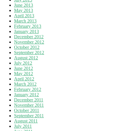
June 2013
May 2013
April 2013
March 2013
February 2013
January 2013
December 2012
November 2012
October 2012
September 2012
August 2012
July 2012
June 2012
May 2012
April 2012
March 2012
February 2012
January 2012
December 2011
November 2011
October 2011
September 2011
August 2011
July 2011